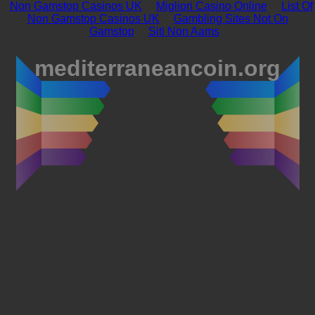
Non Gamstop Casinos UK
Migliori Casino Online
List Of
Non Gamstop Casinos UK
Gambling Sites Not On
Gamstop
Siti Non Aams
mediterraneancoin.org