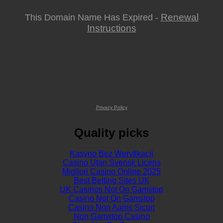
Renewal
This Domain Name Has Expired -
Instructions
Privacy Policy
Quality picks
Kasyno Bez Weryfikacji
Casino Utan Svensk Licens
Migliori Casino Online 2025
Best Betting Sites UK
UK Casinos Not On Gamstop
Casino Not On Gamstop
Casino Non Aams Sicuri
Non Gamstop Casino