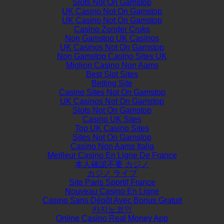
Slots Not On Gamstop
UK Casino Not On Gamstop
UK Casino Not On Gamstop
Casino Zonder Cruks
Non Gamstop UK Casinos
UK Casinos Not On Gamstop
Non Gamstop Casino Sites UK
Migliori Casino Non Aams
Best Slot Sites
Betting Site
Casino Sites Not On Gamstop
UK Casinos Not On Gamstop
Slots Not On Gamstop
Casino UK Sites
Top UK Casino Sites
Sites Not On Gamstop
Casino Non Aams Italia
Meilleur Casino En Ligne De France
本人確認不要 カジノ
カジノ ライブ
Site Paris Sportif France
Nouveau Casino En Ligne
Casino Sans Dépôt Avec Bonus Gratuit
카지노코인
Online Casino Real Money App