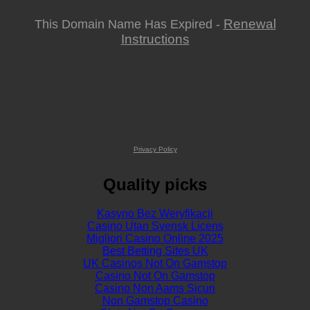
Renewal
This Domain Name Has Expired -
Instructions
Privacy Policy
Quality picks
Kasyno Bez Weryfikacji
Casino Utan Svensk Licens
Migliori Casino Online 2025
Best Betting Sites UK
UK Casinos Not On Gamstop
Casino Not On Gamstop
Casino Non Aams Sicuri
Non Gamstop Casino