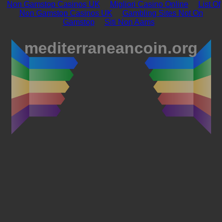
Non Gamstop Casinos UK
Migliori Casino Online
List Of
Non Gamstop Casinos UK
Gambling Sites Not On
Gamstop
Siti Non Aams
mediterraneancoin.org