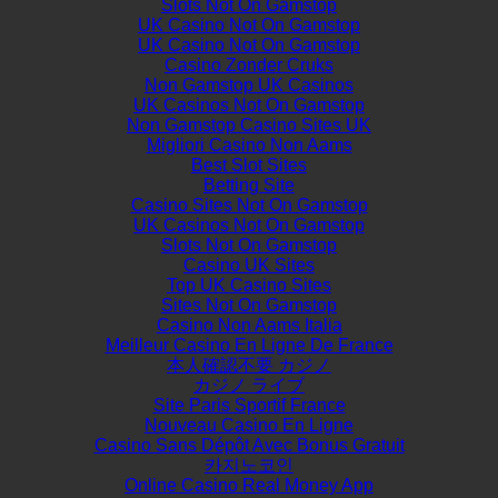
Slots Not On Gamstop
UK Casino Not On Gamstop
UK Casino Not On Gamstop
Casino Zonder Cruks
Non Gamstop UK Casinos
UK Casinos Not On Gamstop
Non Gamstop Casino Sites UK
Migliori Casino Non Aams
Best Slot Sites
Betting Site
Casino Sites Not On Gamstop
UK Casinos Not On Gamstop
Slots Not On Gamstop
Casino UK Sites
Top UK Casino Sites
Sites Not On Gamstop
Casino Non Aams Italia
Meilleur Casino En Ligne De France
本人確認不要 カジノ
カジノ ライブ
Site Paris Sportif France
Nouveau Casino En Ligne
Casino Sans Dépôt Avec Bonus Gratuit
카지노코인
Online Casino Real Money App