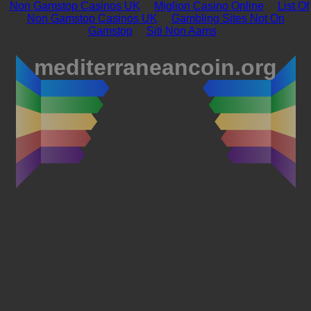
Non Gamstop Casinos UK
Migliori Casino Online
List Of
Non Gamstop Casinos UK
Gambling Sites Not On
Gamstop
Siti Non Aams
mediterraneancoin.org