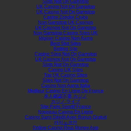
Slots Not On Gamstop
UK Casino Not On Gamstop
UK Casino Not On Gamstop
Casino Zonder Cruks
Non Gamstop UK Casinos
UK Casinos Not On Gamstop
Non Gamstop Casino Sites UK
Migliori Casino Non Aams
Best Slot Sites
Betting Site
Casino Sites Not On Gamstop
UK Casinos Not On Gamstop
Slots Not On Gamstop
Casino UK Sites
Top UK Casino Sites
Sites Not On Gamstop
Casino Non Aams Italia
Meilleur Casino En Ligne De France
本人確認不要 カジノ
カジノ ライブ
Site Paris Sportif France
Nouveau Casino En Ligne
Casino Sans Dépôt Avec Bonus Gratuit
카지노코인
Online Casino Real Money App