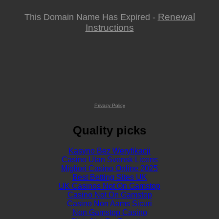
Renewal
This Domain Name Has Expired -
Instructions
Privacy Policy
Quality picks
Kasyno Bez Weryfikacji
Casino Utan Svensk Licens
Migliori Casino Online 2025
Best Betting Sites UK
UK Casinos Not On Gamstop
Casino Not On Gamstop
Casino Non Aams Sicuri
Non Gamstop Casino