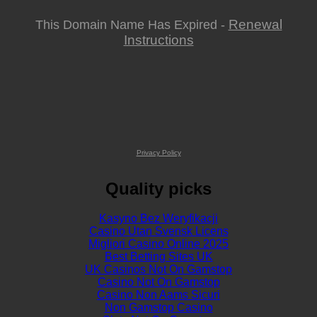
Renewal
This Domain Name Has Expired -
Instructions
Privacy Policy
Quality picks
Kasyno Bez Weryfikacji
Casino Utan Svensk Licens
Migliori Casino Online 2025
Best Betting Sites UK
UK Casinos Not On Gamstop
Casino Not On Gamstop
Casino Non Aams Sicuri
Non Gamstop Casino