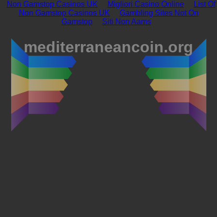
Non Gamstop Casinos UK
Migliori Casino Online
List Of
Non Gamstop Casinos UK
Gambling Sites Not On
Gamstop
Siti Non Aams
mediterraneancoin.org