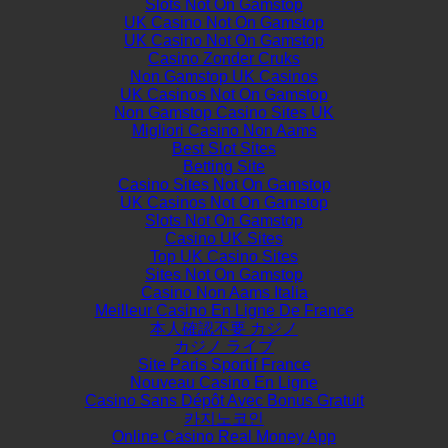
Slots Not On Gamstop
UK Casino Not On Gamstop
UK Casino Not On Gamstop
Casino Zonder Cruks
Non Gamstop UK Casinos
UK Casinos Not On Gamstop
Non Gamstop Casino Sites UK
Migliori Casino Non Aams
Best Slot Sites
Betting Site
Casino Sites Not On Gamstop
UK Casinos Not On Gamstop
Slots Not On Gamstop
Casino UK Sites
Top UK Casino Sites
Sites Not On Gamstop
Casino Non Aams Italia
Meilleur Casino En Ligne De France
本人確認不要 カジノ
カジノ ライブ
Site Paris Sportif France
Nouveau Casino En Ligne
Casino Sans Dépôt Avec Bonus Gratuit
카지노코인
Online Casino Real Money App